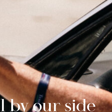
l by our side