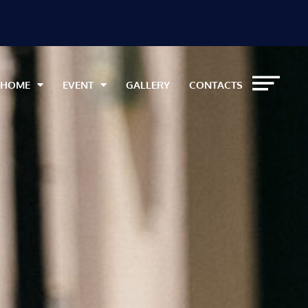
HOME
EVENT
GALLERY
CONTACTS