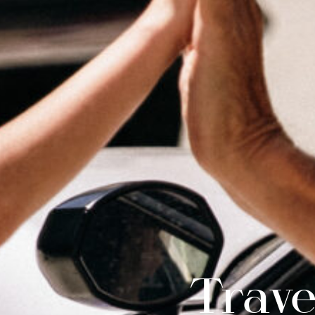
Trave