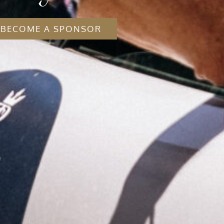
BECOME A SPONSOR