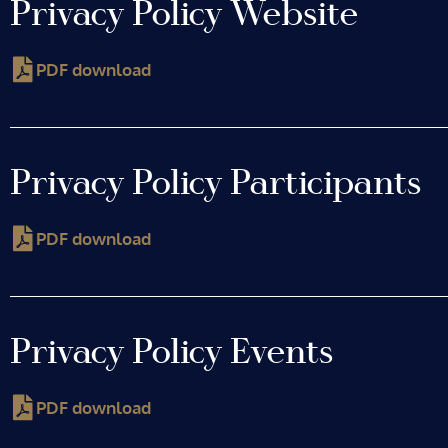
Privacy Policy Website
PDF download
Privacy Policy Participants
PDF download
Privacy Policy Events
PDF download