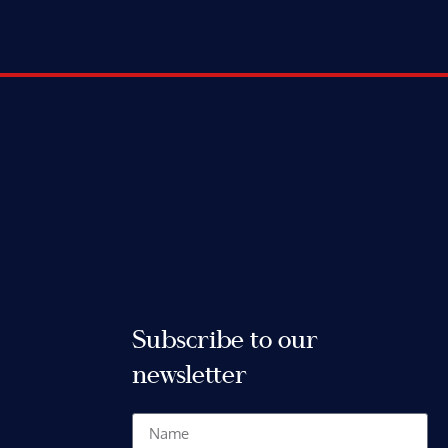
Subscribe to our
newsletter