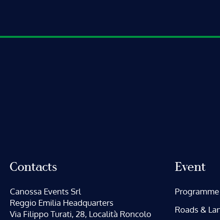
Contacts
Event
Canossa Events Srl
Programme
Reggio Emilia Headquarters
Roads & La
Via Filippo Turati, 28, Località Roncolo