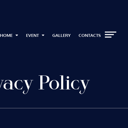
HOME
EVENT
GALLERY
CONTACTS
vacy Policy