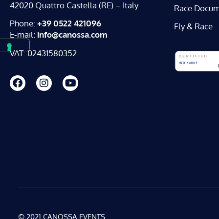
42020 Quattro Castella (RE) – Italy
Race Docum
Phone:
+39 0522 421096
Fly & Race
E-mail:
info@canossa.com
VAT: 02431580352
© 2021 CANOSSA EVENTS