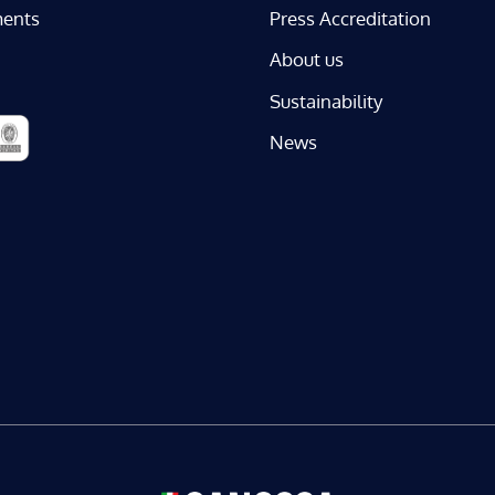
ents
Press Accreditation
About us
Sustainability
News