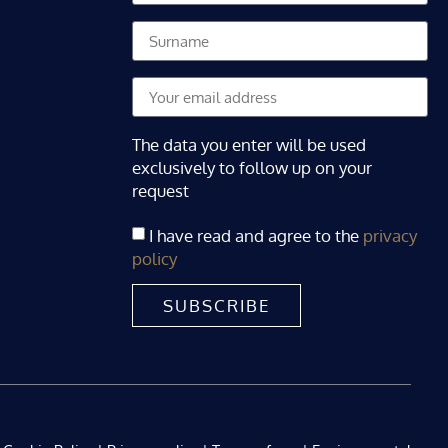
The data you enter will be used
exclusively to follow up on your
request
I have read and agree to the
privacy
policy
SUBSCRIBE