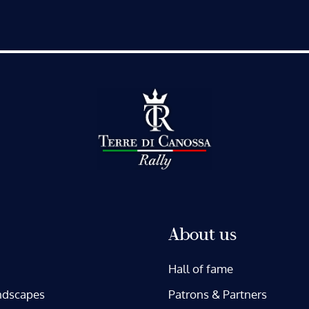
About us
Hall of fame
ndscapes
Patrons & Partners