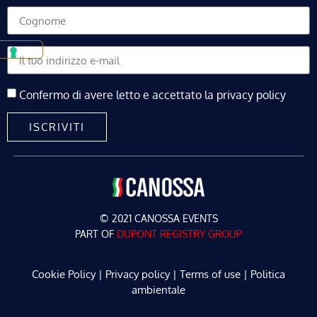
Confermo di avere letto e accettato la privacy policy
ISCRIVITI
© 2021 CANOSSA EVENTS
PART OF
DUPONT REGISTRY GROUP
Cookie Policy
|
Privacy policy
|
Terms of use
|
Politica
ambientale