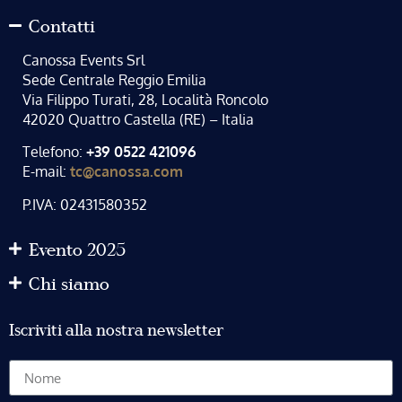
Contatti
Canossa Events Srl
Sede Centrale Reggio Emilia
Via Filippo Turati, 28, Località Roncolo
42020 Quattro Castella (RE) – Italia
Telefono:
+39 0522 421096
E-mail:
tc@canossa.com
P.IVA: 02431580352
Evento 2025
Chi siamo
Iscriviti alla nostra newsletter