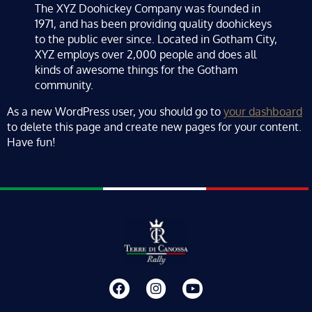
The XYZ Doohickey Company was founded in
1971, and has been providing quality doohickeys
to the public ever since. Located in Gotham City,
XYZ employs over 2,000 people and does all
kinds of awesome things for the Gotham
community.
As a new WordPress user, you should go to
your dashboard
to delete this page and create new pages for your content.
Have fun!