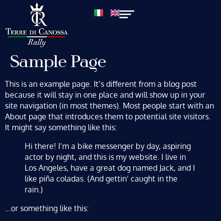
Sample Page
This is an example page. It’s different from a blog post
because it will stay in one place and will show up in your
site navigation (in most themes). Most people start with an
About page that introduces them to potential site visitors.
It might say something like this:
Hi there! I’m a bike messenger by day, aspiring
actor by night, and this is my website. I live in
Los Angeles, have a great dog named Jack, and I
like piña coladas. (And gettin’ caught in the
rain.)
…or something like this: