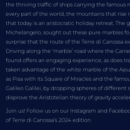
the thriving traffic of ships carrying the famous
every part of the world, the mountains that rise
that today is an aristocratic holiday retreat. The g
Michelangelo, sought out these pure marbles for 
surprise that the route of the Terre di Canossa e
Driving along the ‘marble’ road where the Carra
found offers an engaging experience, as does tr
taken advantage of the white marble of the Apua
as Pisa with its Square of Miracles and the fam
Galileo Galilei, by dropping spheres of different 
disprove the Aristotelian theory of gravity acceler
Join us! Follow us on our Instagram and Faceboo
of Terre di Canossa’s 2024 edition.