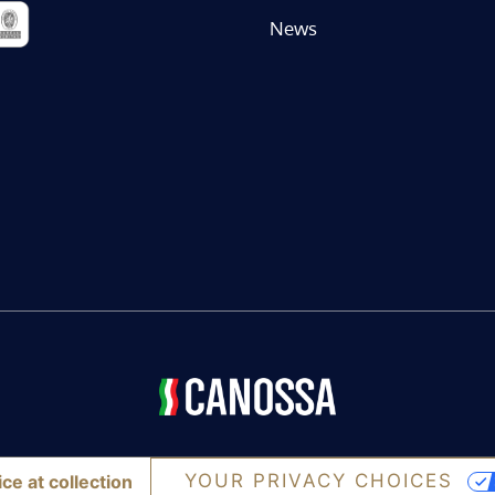
News
YOUR PRIVACY CHOICES
ce at collection