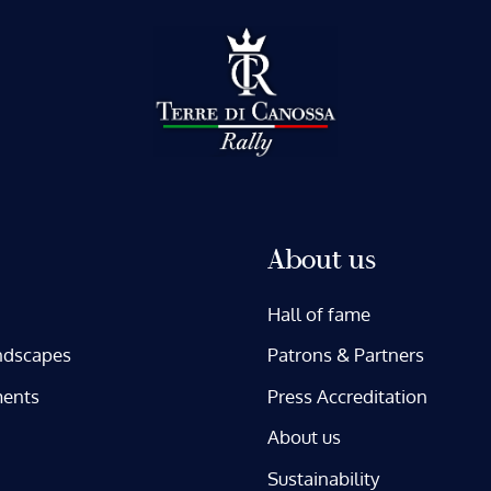
About us
Hall of fame
ndscapes
Patrons & Partners
ents
Press Accreditation
About us
Sustainability