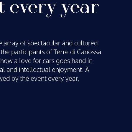
t every year
 array of spectacular and cultured
r the participants of Terre di Canossa
how a love for cars goes hand in
al and intellectual enjoyment. A
wed by the event every year.