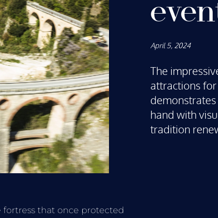
even
April 5, 2024
The impressive
attractions fo
demonstrates 
hand with visu
tradition rene
 fortress that once protected