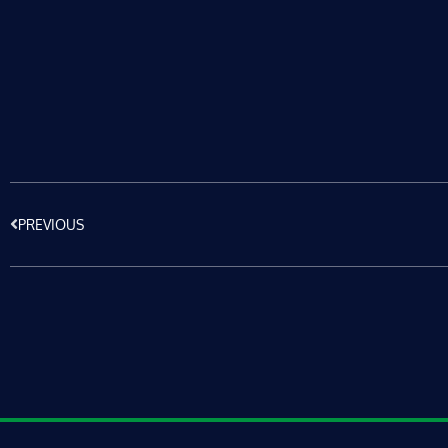
PREVIOUS