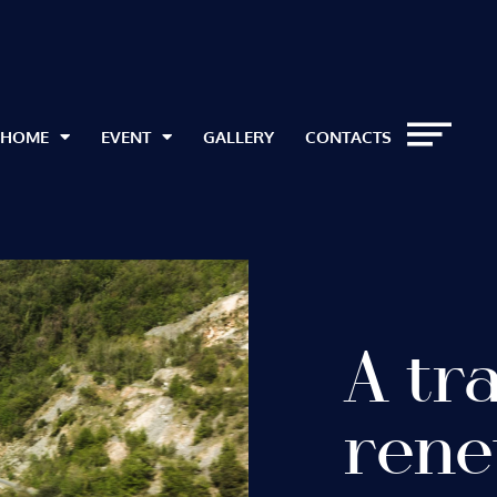
HOME
EVENT
GALLERY
CONTACTS
A tr
rene