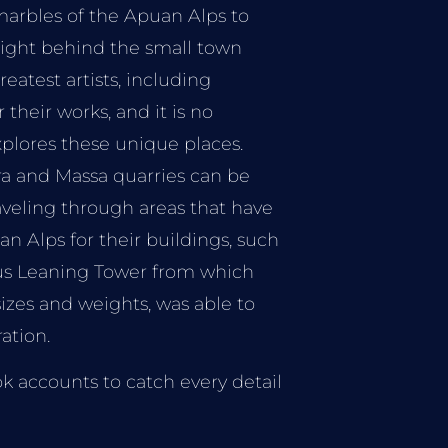
 marbles of the Apuan Alps to
 right behind the small town
reatest artists, including
their works, and it is no
xplores these unique places.
ra and Massa quarries can be
aveling through areas that have
n Alps for their buildings, such
ous Leaning Tower from which
sizes and weights, was able to
ation.
k accounts to catch every detail