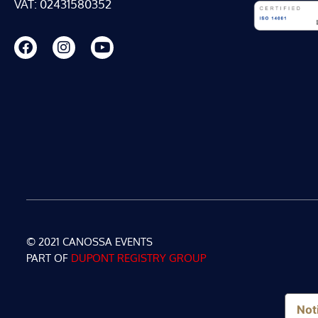
VAT: 02431580352
© 2021 CANOSSA EVENTS
PART OF
DUPONT REGISTRY GROUP
Noti