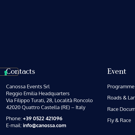
Contacts
Event
Canossa Events Srl
Programme
Reggio Emilia Headquarters
Roads & La
Via Filippo Turati, 28, Località Roncolo
42020 Quattro Castella (RE) – Italy
Race Docum
Phone:
+39 0522 421096
Fly & Race
E-mail:
info@canossa.com