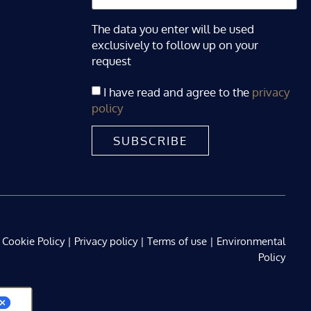
The data you enter will be used
exclusively to follow up on your
request
I have read and agree to the
privacy
policy
SUBSCRIBE
Cookie Policy
|
Privacy policy
|
Terms of use
|
Environmental
Policy