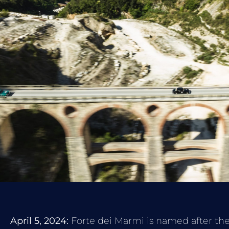
April 5, 2024:
Forte dei Marmi is named after the