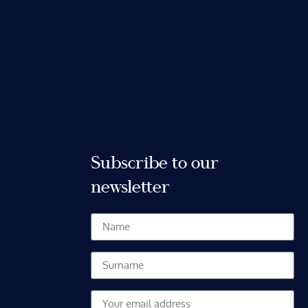
Subscribe to our
newsletter