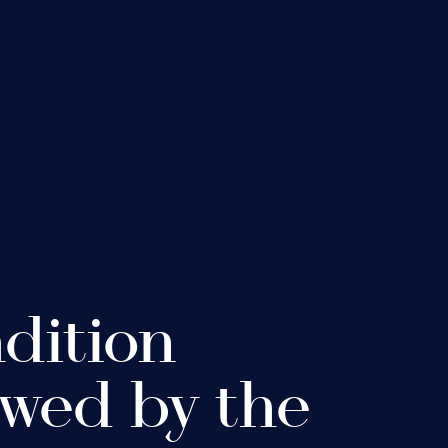
adition
wed by the