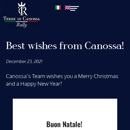
Best wishes from Canossa!
December 23, 2021
Canossa’s Team wishes you a Merry Christmas
and a Happy New Year!