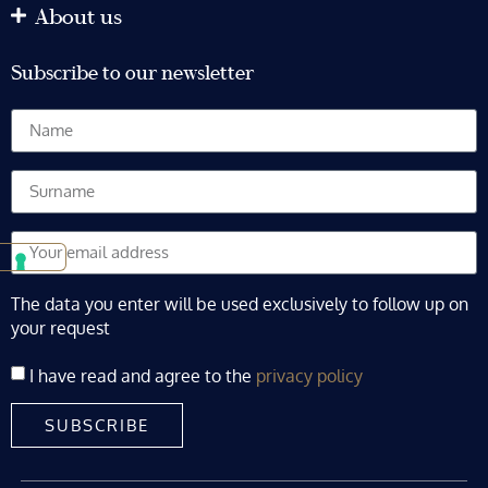
About us
Subscribe to our newsletter
The data you enter will be used exclusively to follow up on
your request
I have read and agree to the
privacy policy
SUBSCRIBE