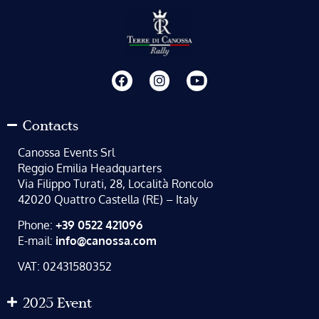
Contacts
Canossa Events Srl
Reggio Emilia Headquarters
Via Filippo Turati, 28, Località Roncolo
42020 Quattro Castella (RE) – Italy
Phone:
+39 0522 421096
E-mail:
info@canossa.com
VAT: 02431580352
2025 Event