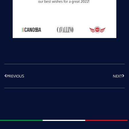
PREVIOUS
NEXT