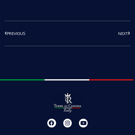
PREVIOUS
NEXT