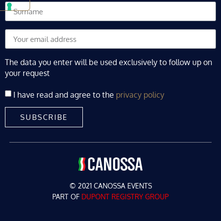
The data you enter will be used exclusively to follow up on
your request
I have read and agree to the
privacy policy
SUBSCRIBE
© 2021 CANOSSA EVENTS
PART OF
DUPONT REGISTRY GROUP