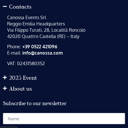
Contacts
Canossa Events Srl
Reggio Emilia Headquarters
Via Filippo Turati, 28, Località Roncolo
42020 Quattro Castella (RE) – Italy
Phone:
+39 0522 421096
E-mail:
info@canossa.com
VAT: 02431580352
2025 Event
About us
Subscribe to our newsletter