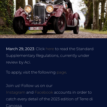
March 29, 2023
: Click
here
to read the Standard
Supplementary Regulations, currently under
review by Aci.
To apply, visit the following
page
.
Join us! Follow us on our
Instagram
and
Facebook
accounts in order to
catch every detail of the 2023 edition of Terre di
Canossa.