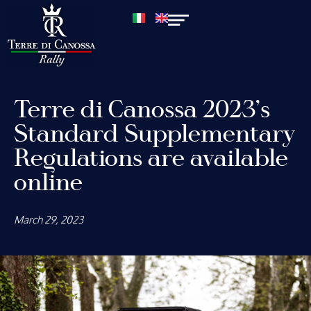
Terre di Canossa 2023’s
Standard Supplementary
Regulations are available
online
March 29, 2023